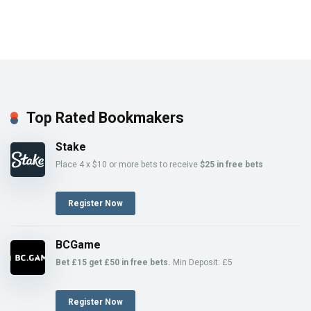
Top Rated Bookmakers
Stake
Place 4 x $10 or more bets to receive
$25 in free bets
Register Now
BCGame
Bet £15 get £50 in free bets.
Min Deposit: £5
Register Now