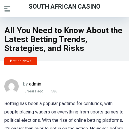
SOUTH AFRICAN CASINO
All You Need to Know About the
Latest Betting Trends,
Strategies, and Risks
Betting News
by
admin
3 years ago
586
Betting has been a popular pastime for centuries, with
people placing wagers on everything from sports games to
political elections. With the rise of online betting platforms,
it's easier than ever to get in on the action. However, before