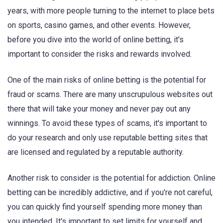
years, with more people turning to the internet to place bets
on sports, casino games, and other events. However,
before you dive into the world of online betting, it's
important to consider the risks and rewards involved.
One of the main risks of online betting is the potential for
fraud or scams. There are many unscrupulous websites out
there that will take your money and never pay out any
winnings. To avoid these types of scams, it's important to
do your research and only use reputable betting sites that
are licensed and regulated by a reputable authority.
Another risk to consider is the potential for addiction. Online
betting can be incredibly addictive, and if you're not careful,
you can quickly find yourself spending more money than
you intended. It's important to set limits for yourself and