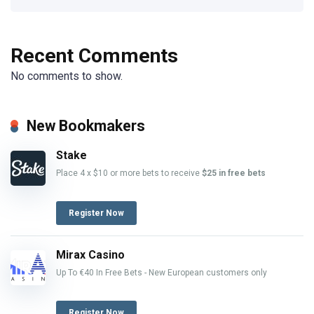
Recent Comments
No comments to show.
New Bookmakers
Stake
Place 4 x $10 or more bets to receive
$25 in free bets
Register Now
Mirax Casino
Up To €40 In Free Bets - New European customers only
Register Now