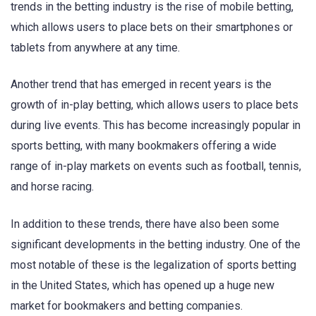
trends in the betting industry is the rise of mobile betting,
which allows users to place bets on their smartphones or
tablets from anywhere at any time.
Another trend that has emerged in recent years is the
growth of in-play betting, which allows users to place bets
during live events. This has become increasingly popular in
sports betting, with many bookmakers offering a wide
range of in-play markets on events such as football, tennis,
and horse racing.
In addition to these trends, there have also been some
significant developments in the betting industry. One of the
most notable of these is the legalization of sports betting
in the United States, which has opened up a huge new
market for bookmakers and betting companies.