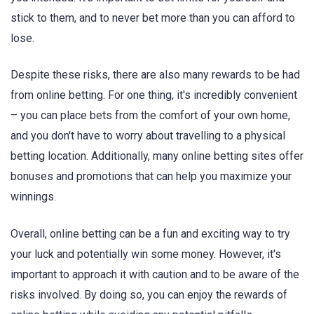
stick to them, and to never bet more than you can afford to
lose.
Despite these risks, there are also many rewards to be had
from online betting. For one thing, it's incredibly convenient
– you can place bets from the comfort of your own home,
and you don't have to worry about travelling to a physical
betting location. Additionally, many online betting sites offer
bonuses and promotions that can help you maximize your
winnings.
Overall, online betting can be a fun and exciting way to try
your luck and potentially win some money. However, it's
important to approach it with caution and to be aware of the
risks involved. By doing so, you can enjoy the rewards of