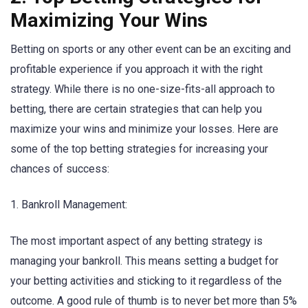
Maximizing Your Wins
Betting on sports or any other event can be an exciting and
profitable experience if you approach it with the right
strategy. While there is no one-size-fits-all approach to
betting, there are certain strategies that can help you
maximize your wins and minimize your losses. Here are
some of the top betting strategies for increasing your
chances of success:
1. Bankroll Management:
The most important aspect of any betting strategy is
managing your bankroll. This means setting a budget for
your betting activities and sticking to it regardless of the
outcome. A good rule of thumb is to never bet more than 5%