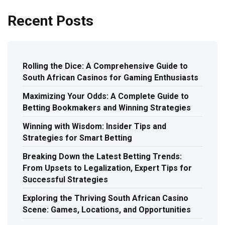
Recent Posts
Rolling the Dice: A Comprehensive Guide to
South African Casinos for Gaming Enthusiasts
Maximizing Your Odds: A Complete Guide to
Betting Bookmakers and Winning Strategies
Winning with Wisdom: Insider Tips and
Strategies for Smart Betting
Breaking Down the Latest Betting Trends:
From Upsets to Legalization, Expert Tips for
Successful Strategies
Exploring the Thriving South African Casino
Scene: Games, Locations, and Opportunities