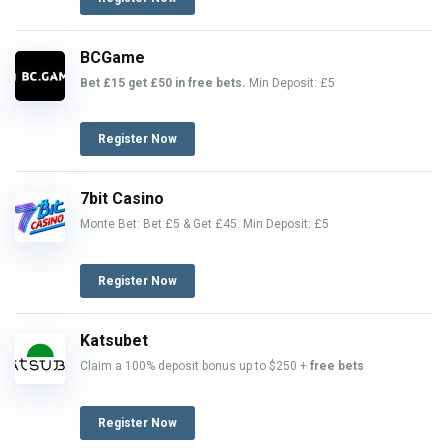
BCGame
Bet £15 get £50 in free bets.
Min Deposit: £5
Register Now
7bit Casino
Monte Bet: Bet £5 & Get £45. Min Deposit: £5
Register Now
Katsubet
Claim a 100% deposit bonus up to $250 +
free bets
Register Now