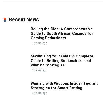
Recent News
Rolling the Dice: A Comprehensive
Guide to South African Casinos for
Gaming Enthusiasts
3 years ago
Maximizing Your Odds: A Complete
Guide to Betting Bookmakers and
Winning Strategies
3 years ago
Winning with Wisdom: Insider Tips and
Strategies for Smart Betting
3 years ago