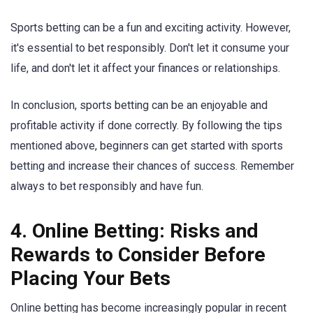
Sports betting can be a fun and exciting activity. However,
it's essential to bet responsibly. Don't let it consume your
life, and don't let it affect your finances or relationships.
In conclusion, sports betting can be an enjoyable and
profitable activity if done correctly. By following the tips
mentioned above, beginners can get started with sports
betting and increase their chances of success. Remember
always to bet responsibly and have fun.
4. Online Betting: Risks and
Rewards to Consider Before
Placing Your Bets
Online betting has become increasingly popular in recent