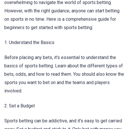
overwhelming to navigate the world of sports betting.
However, with the right guidance, anyone can start betting
on sports in no time. Here is a comprehensive guide for
beginners to get started with sports betting:
1. Understand the Basics
Before placing any bets, it's essential to understand the
basics of sports betting. Learn about the different types of
bets, odds, and how to read them. You should also know the
sports you want to bet on and the teams and players
involved.
2. Set a Budget
Sports betting can be addictive, and it's easy to get carried