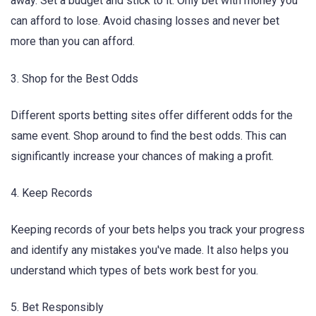
away. Set a budget and stick to it. Only bet with money you
can afford to lose. Avoid chasing losses and never bet
more than you can afford.
3. Shop for the Best Odds
Different sports betting sites offer different odds for the
same event. Shop around to find the best odds. This can
significantly increase your chances of making a profit.
4. Keep Records
Keeping records of your bets helps you track your progress
and identify any mistakes you've made. It also helps you
understand which types of bets work best for you.
5. Bet Responsibly