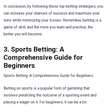
In conclusion, by following these top betting strategies, you
can increase your chances of success and maximize your
wins while minimizing your losses. Remember, betting is a
game of skill, and the more you learn and practice, the
better you will become.
3. Sports Betting: A
Comprehensive Guide for
Beginners
Sports Betting: A Comprehensive Guide for Beginners
Betting on sports is a popular form of gambling that
involves predicting the outcome of a sporting event and
placing a wager on it. For beginners, it can be a bit