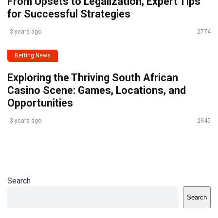
From Upsets to Legalization, Expert Tips
for Successful Strategies
3 years ago
2774
Betting News
Exploring the Thriving South African
Casino Scene: Games, Locations, and
Opportunities
3 years ago
2945
Search
Search