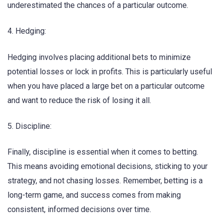
underestimated the chances of a particular outcome.
4. Hedging:
Hedging involves placing additional bets to minimize
potential losses or lock in profits. This is particularly useful
when you have placed a large bet on a particular outcome
and want to reduce the risk of losing it all.
5. Discipline:
Finally, discipline is essential when it comes to betting.
This means avoiding emotional decisions, sticking to your
strategy, and not chasing losses. Remember, betting is a
long-term game, and success comes from making
consistent, informed decisions over time.