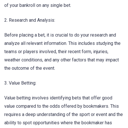
of your bankroll on any single bet.
2. Research and Analysis:
Before placing a bet, it is crucial to do your research and
analyze all relevant information. This includes studying the
teams or players involved, their recent form, injuries,
weather conditions, and any other factors that may impact
the outcome of the event.
3. Value Betting:
Value betting involves identifying bets that offer good
value compared to the odds offered by bookmakers. This
requires a deep understanding of the sport or event and the
ability to spot opportunities where the bookmaker has