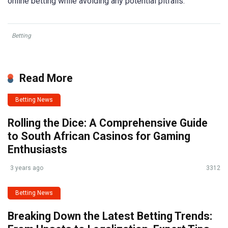
online betting while avoiding any potential pitfalls.
Betting
Read More
Betting News
Rolling the Dice: A Comprehensive Guide
to South African Casinos for Gaming
Enthusiasts
3 years ago
3312
Betting News
Breaking Down the Latest Betting Trends: