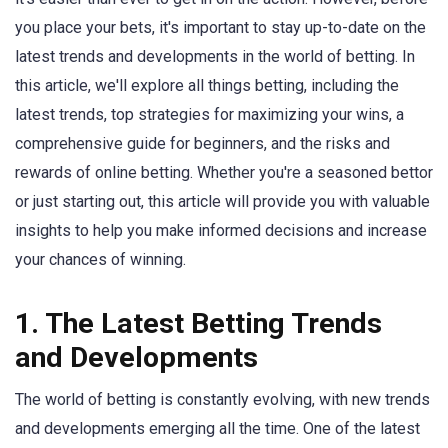
you place your bets, it's important to stay up-to-date on the
latest trends and developments in the world of betting. In
this article, we'll explore all things betting, including the
latest trends, top strategies for maximizing your wins, a
comprehensive guide for beginners, and the risks and
rewards of online betting. Whether you're a seasoned bettor
or just starting out, this article will provide you with valuable
insights to help you make informed decisions and increase
your chances of winning.
1. The Latest Betting Trends
and Developments
The world of betting is constantly evolving, with new trends
and developments emerging all the time. One of the latest