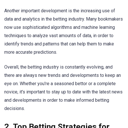
Another important development is the increasing use of
data and analytics in the betting industry. Many bookmakers
now use sophisticated algorithms and machine learning
techniques to analyze vast amounts of data, in order to
identify trends and patterns that can help them to make
more accurate predictions.
Overall, the betting industry is constantly evolving, and
there are always new trends and developments to keep an
eye on. Whether you're a seasoned bettor or a complete
novice, it's important to stay up to date with the latest news
and developments in order to make informed betting
decisions.
2. Top Betting Strategies for