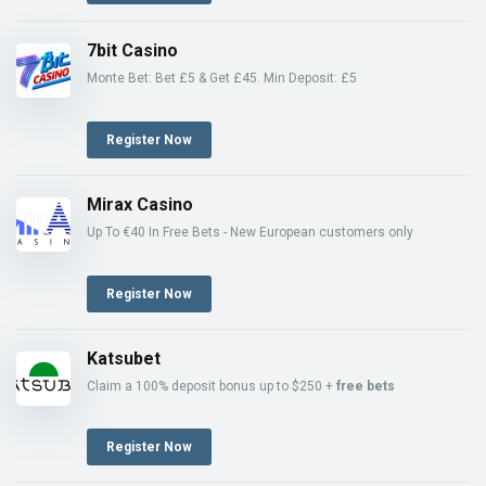
7bit Casino
Monte Bet: Bet £5 & Get £45. Min Deposit: £5
Register Now
Mirax Casino
Up To €40 In Free Bets - New European customers only
Register Now
Katsubet
Claim a 100% deposit bonus up to $250 +
free bets
Register Now